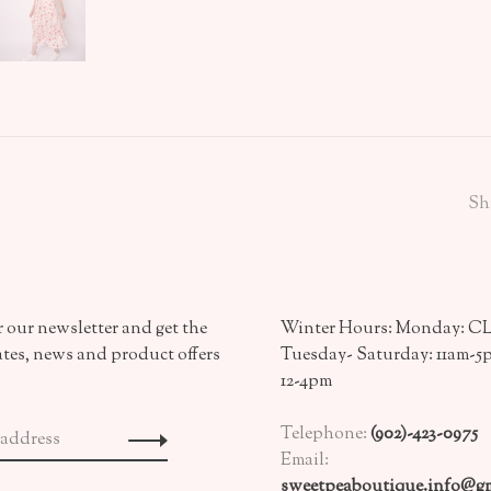
Sh
 our newsletter and get the
Winter Hours: Monday: 
ates, news and product offers
Tuesday- Saturday: 11am-5
12-4pm
Telephone:
(902)-423-0975
Email:
sweetpeaboutique.info@gm