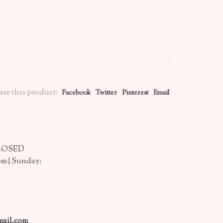
are this product:
Facebook
Twitter
Pinterest
Email
CLOSED
pm | Sunday:
ail.com