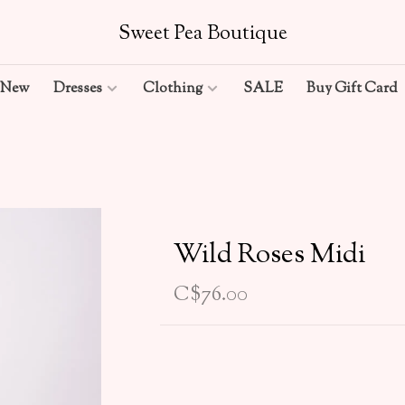
Sweet Pea Boutique
New
Dresses
Clothing
SALE
Buy Gift Card
Wild Roses Midi
C$76.00