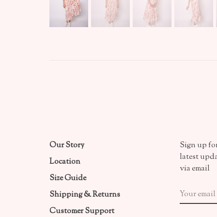
Our Story
Sign up for
latest upd
Location
via email
Size Guide
Shipping & Returns
Customer Support