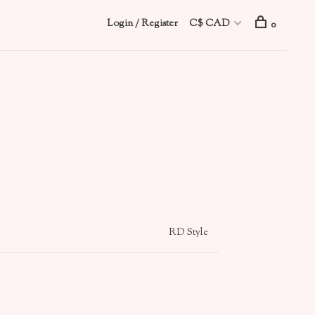
Login / Register
C$ CAD
0
RD Style