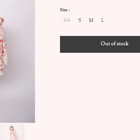
Size :
XS
S
M
L
Out of stock