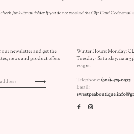
 check Junk-Email folder if you do not received the Gift Card Code email 
 our newsletter and get the
Winter Hours: Monday: 
ates, news and product offers
Tuesday- Saturday: 11am-5
12-4pm
Telephone:
(902)-423-0975
Email:
sweetpeaboutique.info@gm