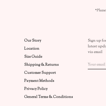
*Please
Our Story
Sign up for
latest upd
Location
via email
Size Guide
Shipping & Returns
Customer Support
Payment Methods
Privacy Policy
General Terms & Conditions