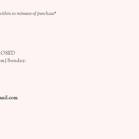
within 10 minutes of purchase*
CLOSED
pm | Sunday:
ail.com