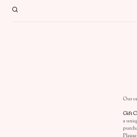
Our on
Gift 
a uniq
purcha
Please