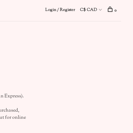
Login / Register
C$ CAD
0
n Express).
urchased,
t for online