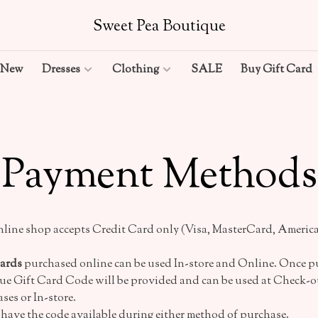
Sweet Pea Boutique
New
Dresses
Clothing
SALE
Buy Gift Card
Payment Methods
line shop accepts Credit Card only (Visa, MasterCard, America
Cards
purchased online can be used In-store and Online. Once p
ue Gift Card Code will be provided and can be used at Check-ou
ses or In-store.
 have the code available during either method of purchase.