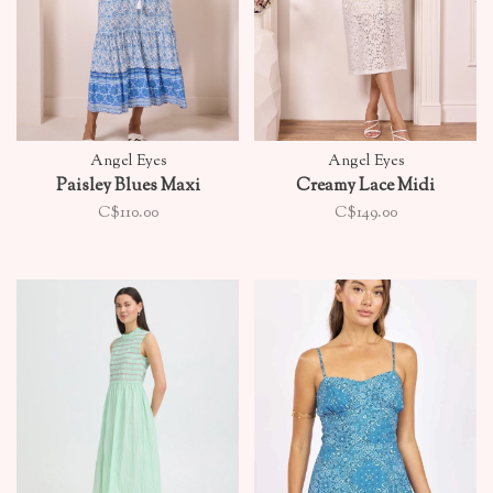
Angel Eyes
Angel Eyes
Paisley Blues Maxi
Creamy Lace Midi
C$110.00
C$149.00