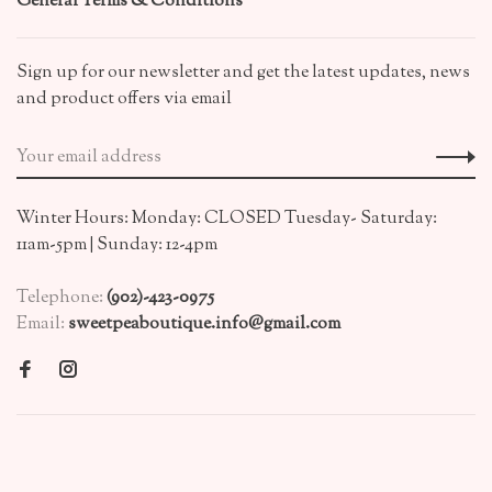
General Terms & Conditions
Sign up for our newsletter and get the latest updates, news
and product offers via email
Winter Hours: Monday: CLOSED Tuesday- Saturday:
11am-5pm | Sunday: 12-4pm
Telephone:
(902)-423-0975
Email:
sweetpeaboutique.info@gmail.com