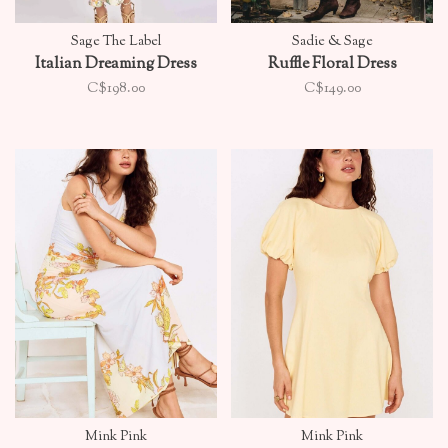
Sage The Label
Sadie & Sage
Italian Dreaming Dress
Ruffle Floral Dress
C$198.00
C$149.00
Mink Pink
Mink Pink