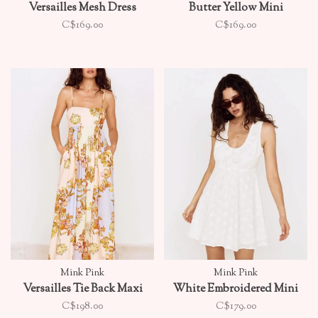
Versailles Mesh Dress
Butter Yellow Mini
C$169.00
C$169.00
Mink Pink
Mink Pink
Versailles Tie Back Maxi
White Embroidered Mini
C$198.00
C$179.00