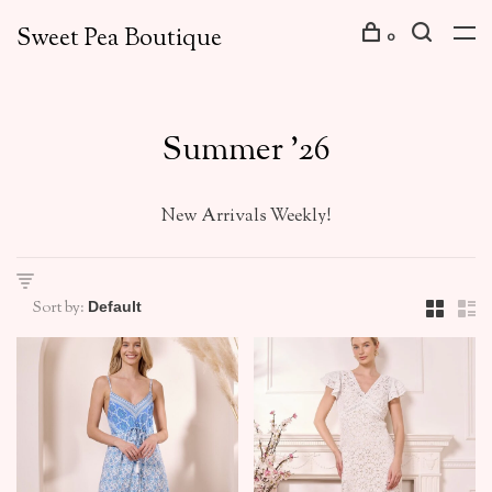
Sweet Pea Boutique
0
Summer '26
New Arrivals Weekly!
Sort by: