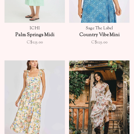
ICHI
Sage The Label
Palm Springs Midi
Country Vibe Mini
C$125.00
C$125.00