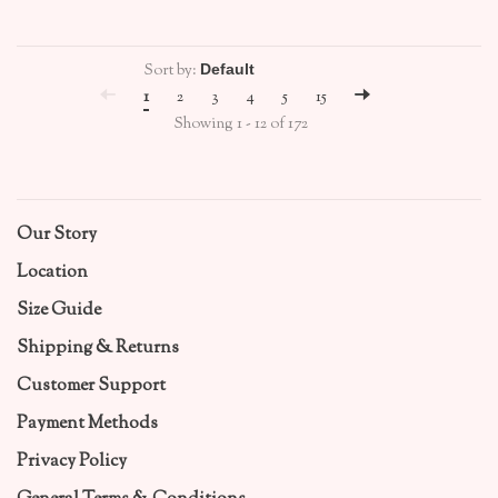
Sort by:
1
2
3
4
5
15
Showing 1 - 12 of 172
Our Story
Location
Size Guide
Shipping & Returns
Customer Support
Payment Methods
Privacy Policy