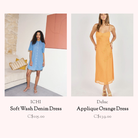
ICHI
Deluc
Soft Wash Denim Dress
Applique Orange Dress
C$105.00
C$139.00