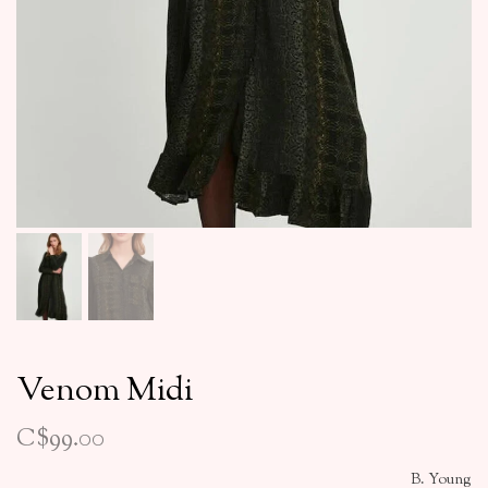
Venom Midi
C$99.00
B. Young