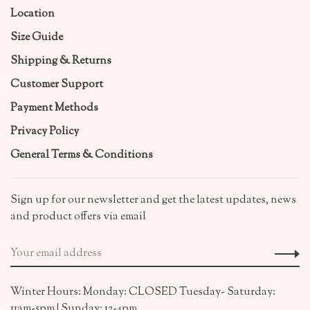
Location
Size Guide
Shipping & Returns
Customer Support
Payment Methods
Privacy Policy
General Terms & Conditions
Sign up for our newsletter and get the latest updates, news
and product offers via email
Winter Hours: Monday: CLOSED Tuesday- Saturday:
11am-5pm | Sunday: 12-4pm