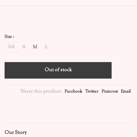
Size :
XS
S
M
L
Out of stock
Share this product:
Facebook
Twitter
Pinterest
Email
Our Story