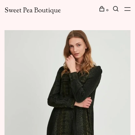
Sweet Pea Boutique
0