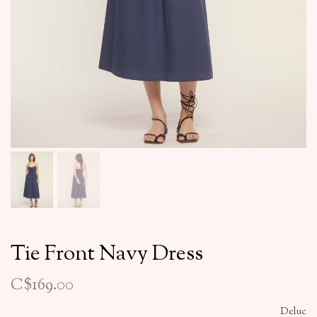
Tie Front Navy Dress
C$169.00
Deluc