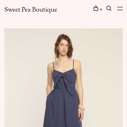
Sweet Pea Boutique
0