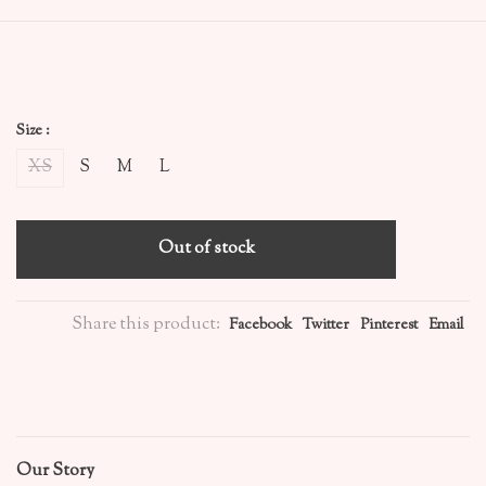
Size :
XS
S
M
L
Out of stock
Share this product:
Facebook
Twitter
Pinterest
Email
Our Story