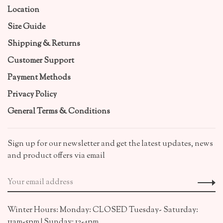
Location
Size Guide
Shipping & Returns
Customer Support
Payment Methods
Privacy Policy
General Terms & Conditions
Sign up for our newsletter and get the latest updates, news
and product offers via email
Winter Hours: Monday: CLOSED Tuesday- Saturday:
11am-5pm | Sunday: 12-4pm