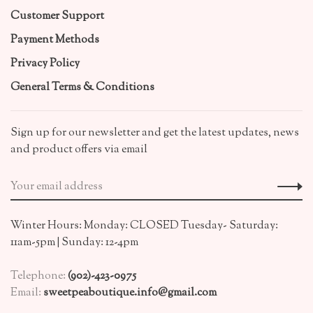
Customer Support
Payment Methods
Privacy Policy
General Terms & Conditions
Sign up for our newsletter and get the latest updates, news
and product offers via email
Winter Hours: Monday: CLOSED Tuesday- Saturday:
11am-5pm | Sunday: 12-4pm
Telephone:
(902)-423-0975
Email:
sweetpeaboutique.info@gmail.com