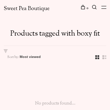
Sweet Pea Boutique
0
Products tagged with boxy fit
Sort by:
No products found...