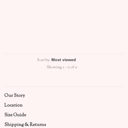
Sort by:
Showing 1 - 0 of 0
Our Story
Location
Size Guide
Shipping & Returns