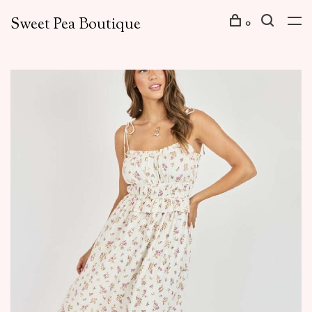
Sweet Pea Boutique
0