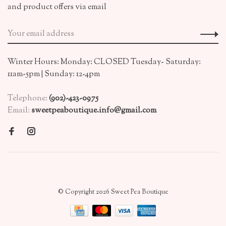
and product offers via email
Winter Hours: Monday: CLOSED Tuesday- Saturday:
11am-5pm | Sunday: 12-4pm
Telephone:
(902)-423-0975
Email:
sweetpeaboutique.info@gmail.com
© Copyright 2026 Sweet Pea Boutique