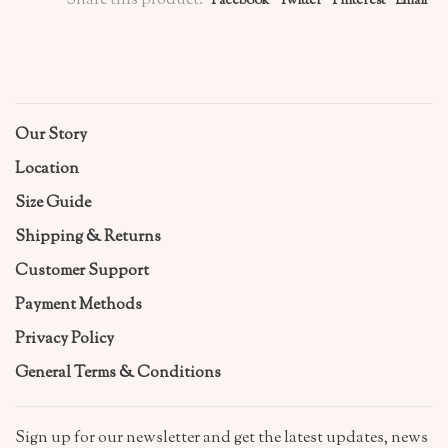
Share this product:
Facebook
Twitter
Pinterest
Email
Our Story
Location
Size Guide
Shipping & Returns
Customer Support
Payment Methods
Privacy Policy
General Terms & Conditions
Sign up for our newsletter and get the latest updates, news