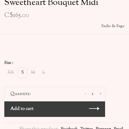
Sweetheart Bouquet Midi
C$165.00
Sadie & Sage
Size :
XS
S
M
L
-
+
Quantity:
Add to cart