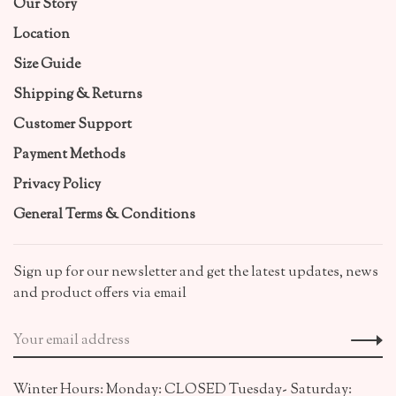
Our Story
Location
Size Guide
Shipping & Returns
Customer Support
Payment Methods
Privacy Policy
General Terms & Conditions
Sign up for our newsletter and get the latest updates, news
and product offers via email
Winter Hours: Monday: CLOSED Tuesday- Saturday: