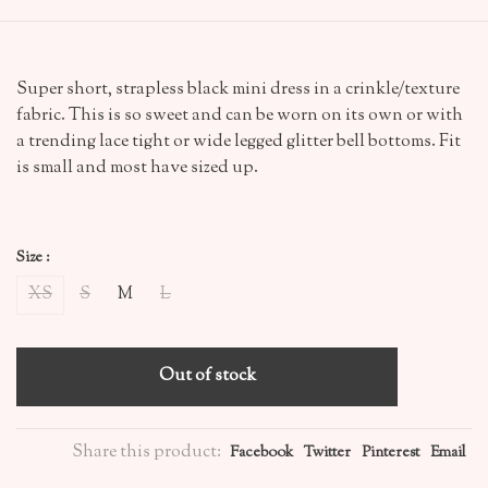
Super short, strapless black mini dress in a crinkle/texture
fabric. This is so sweet and can be worn on its own or with
a trending lace tight or wide legged glitter bell bottoms. Fit
is small and most have sized up.
Size :
XS
S
M
L
Out of stock
Share this product:
Facebook
Twitter
Pinterest
Email