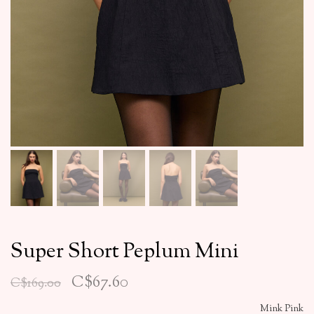
Super Short Peplum Mini
C$67.60
C$169.00
Mink Pink