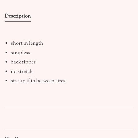
Description
short in length
strapless
back zipper
no stretch
size up if in between sizes