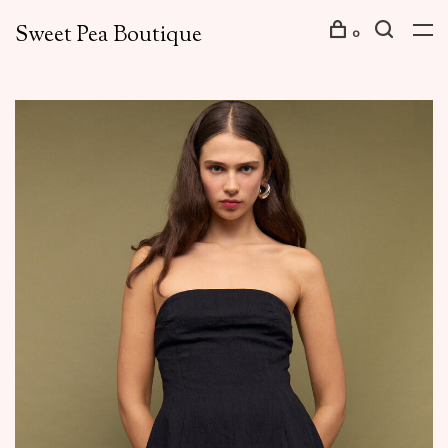
Sweet Pea Boutique
0