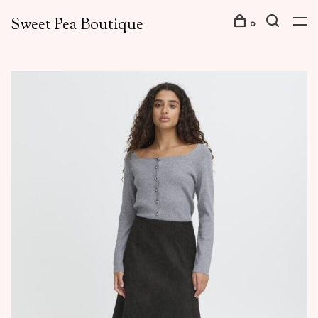
Sweet Pea Boutique
0