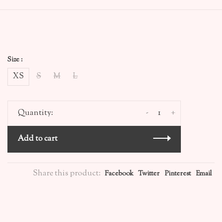
Size :
XS
S
M
L
-
+
Quantity:
Add to cart
Share this product:
Facebook
Twitter
Pinterest
Email