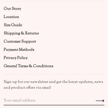
Our Story
Location
Size Guide
Shipping & Returns
Customer Support
Payment Methods
Privacy Policy
General Terms & Conditions
Sign up for our newsletter and get the latest updates, news
and product offers via email