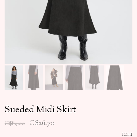
Sueded Midi Skirt
C$26.70
C$89.00
ICHI