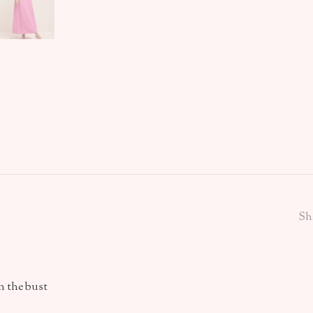
Sh
n the bust