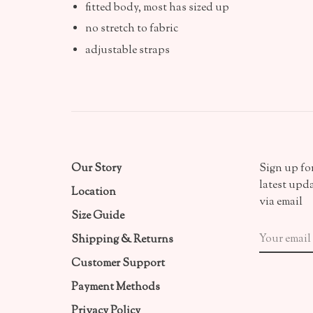
fitted body, most has sized up
no stretch to fabric
adjustable straps
Our Story
Sign up for
latest upd
Location
via email
Size Guide
Shipping & Returns
Customer Support
Payment Methods
Privacy Policy