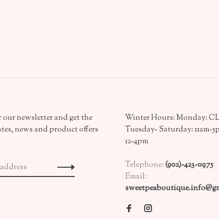
 our newsletter and get the
Winter Hours: Monday: 
ates, news and product offers
Tuesday- Saturday: 11am-5
12-4pm
Telephone:
(902)-423-0975
Email:
sweetpeaboutique.info@gm