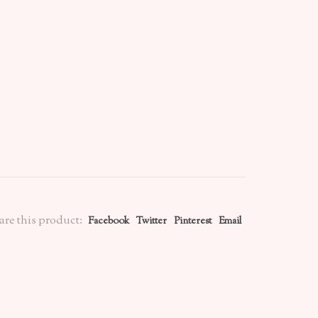
are this product:
Facebook
Twitter
Pinterest
Email