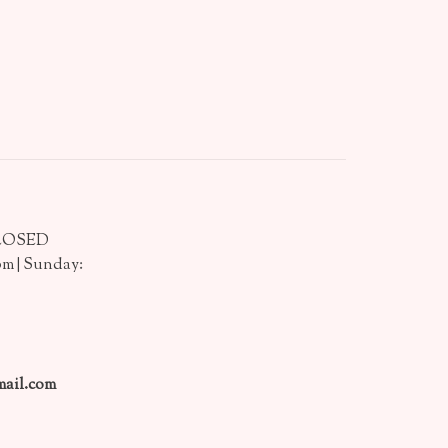
CLOSED
pm | Sunday:
ail.com