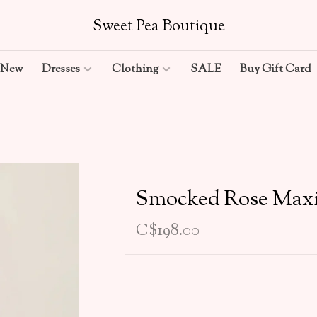
Sweet Pea Boutique
New
Dresses
Clothing
SALE
Buy Gift Card
Smocked Rose Max
C$198.00