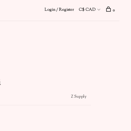
Login / Register
C$ CAD
0
i
Z Supply