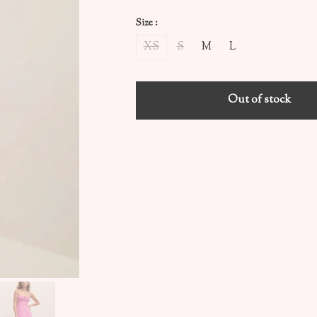
Size :
XS
S
M
L
Out of stock