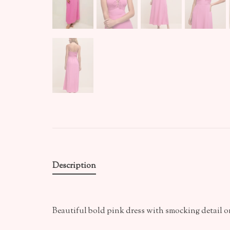
Description
Beautiful bold pink dress with smocking detail o