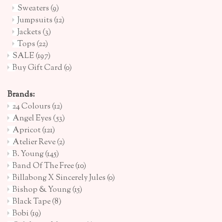
Sweaters
(9)
Jumpsuits
(12)
Jackets
(3)
Tops
(22)
SALE
(197)
Buy Gift Card
(0)
Brands:
24 Colours
(12)
Angel Eyes
(53)
Apricot
(121)
Atelier Reve
(2)
B. Young
(145)
Band Of The Free
(10)
Billabong X Sincerely Jules
(0)
Bishop & Young
(15)
Black Tape
(8)
Bobi
(19)