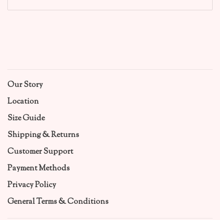
Our Story
Location
Size Guide
Shipping & Returns
Customer Support
Payment Methods
Privacy Policy
General Terms & Conditions