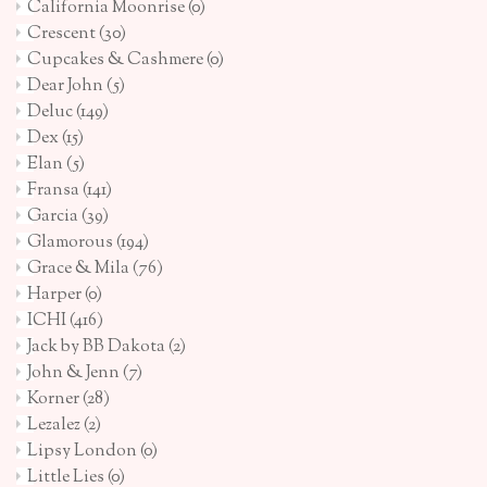
California Moonrise
(0)
Crescent
(30)
Cupcakes & Cashmere
(0)
Dear John
(5)
Deluc
(149)
Dex
(15)
Elan
(5)
Fransa
(141)
Garcia
(39)
Glamorous
(194)
Grace & Mila
(76)
Harper
(0)
ICHI
(416)
Jack by BB Dakota
(2)
John & Jenn
(7)
Korner
(28)
Lezalez
(2)
Lipsy London
(0)
Little Lies
(0)