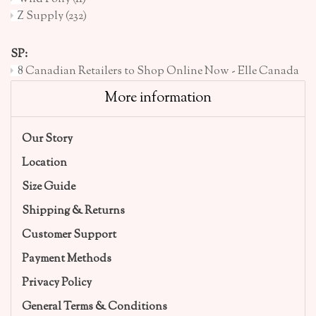
Z Supply
(232)
SP:
8 Canadian Retailers to Shop Online Now - Elle Canada
More information
Our Story
Location
Size Guide
Shipping & Returns
Customer Support
Payment Methods
Privacy Policy
General Terms & Conditions