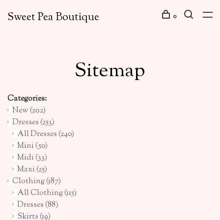
Sweet Pea Boutique
0
Sitemap
Categories:
New
(202)
Dresses
(253)
All Dresses
(240)
Mini
(50)
Midi
(33)
Maxi
(25)
Clothing
(187)
All Clothing
(115)
Dresses
(88)
Skirts
(19)