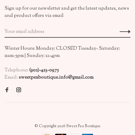
Sign up for our newsletter and get the latest updates, news
and product offers via email
Winter Hours: Monday: CLOSED Tuesday- Saturday:
11am-5pm | Sunday: 12-4pm
Telephone:
(902)-423-0975
Email:
sweetpeaboutique.info@gmail.com
© Copyright 2026 Sweet Pea Boutique