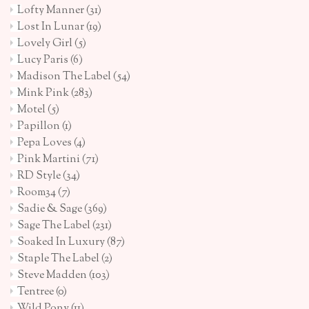
Lofty Manner
(31)
Lost In Lunar
(19)
Lovely Girl
(5)
Lucy Paris
(6)
Madison The Label
(54)
Mink Pink
(283)
Motel
(5)
Papillon
(1)
Pepa Loves
(4)
Pink Martini
(71)
RD Style
(34)
Room34
(7)
Sadie & Sage
(369)
Sage The Label
(231)
Soaked In Luxury
(87)
Staple The Label
(2)
Steve Madden
(103)
Tentree
(0)
Wild Pony
(11)