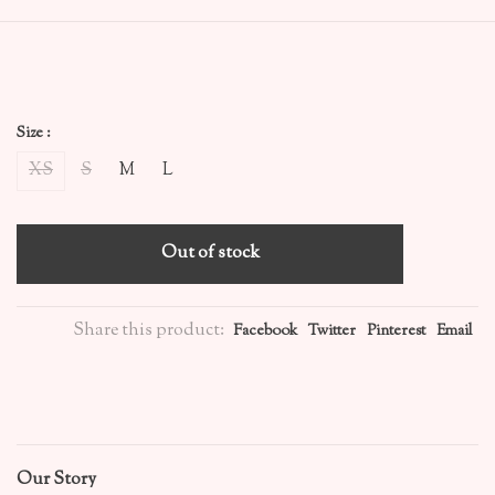
Size :
XS
S
M
L
Out of stock
Share this product:
Facebook
Twitter
Pinterest
Email
Our Story