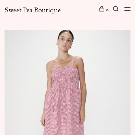
Sweet Pea Boutique
0