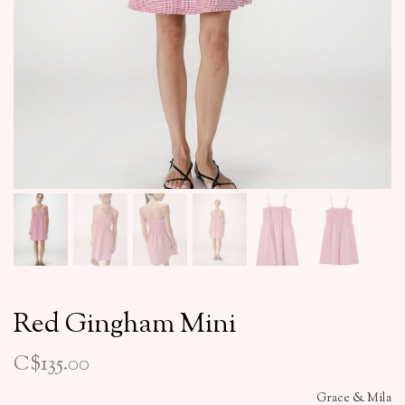
Red Gingham Mini
C$135.00
Grace & Mila