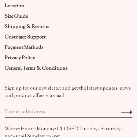
Location
Size Guide
Shipping & Returns
Customer Support
Payment Methods
Privacy Policy
General Terms & Conditions
Sign up for our newsletter and get the latest updates, news
and product offers via email
Winter Hours: Monday: CLOSED Tuesday- Saturday:
11am-5pm | Sunday: 12-4pm