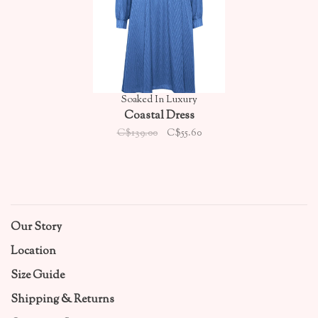
Soaked In Luxury
Coastal Dress
C$139.00
C$55.60
Our Story
Location
Size Guide
Shipping & Returns