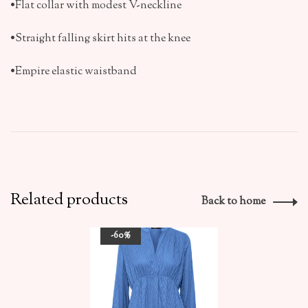
•Flat collar with modest V-neckline
•Straight falling skirt hits at the knee
•Empire elastic waistband
Related products
Back to home
-60%