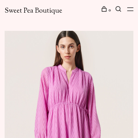
Sweet Pea Boutique
0