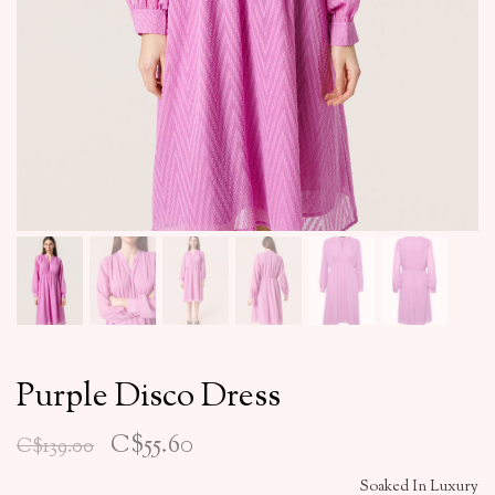
Purple Disco Dress
C$55.60
C$139.00
Soaked In Luxury