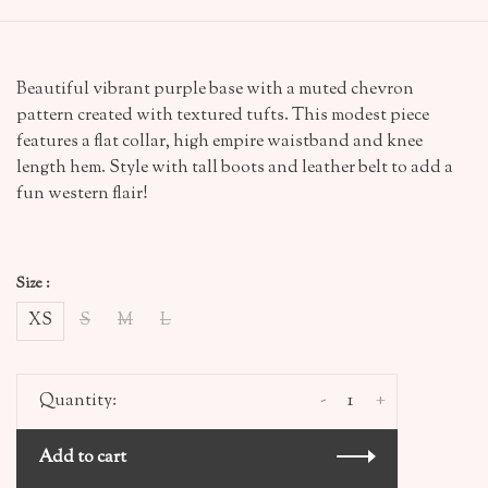
Beautiful vibrant purple base with a muted chevron
pattern created with textured tufts. This modest piece
features a flat collar, high empire waistband and knee
length hem. Style with tall boots and leather belt to add a
fun western flair!
Size :
XS
S
M
L
-
+
Quantity:
Add to cart