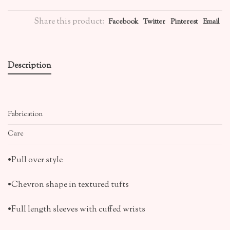
Share this product:
Facebook
Twitter
Pinterest
Email
Description
Fabrication
Care
•Pull over style
•Chevron shape in textured tufts
•Full length sleeves with cuffed wrists