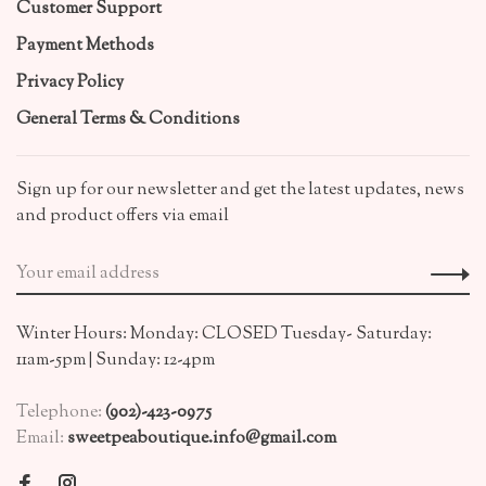
Customer Support
Payment Methods
Privacy Policy
General Terms & Conditions
Sign up for our newsletter and get the latest updates, news
and product offers via email
Winter Hours: Monday: CLOSED Tuesday- Saturday:
11am-5pm | Sunday: 12-4pm
Telephone:
(902)-423-0975
Email:
sweetpeaboutique.info@gmail.com