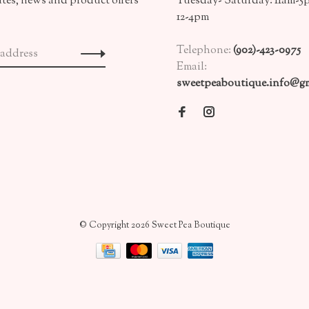
ates, news and product offers
Tuesday- Saturday: 11am-5
12-4pm
Telephone:
(902)-423-0975
Email:
sweetpeaboutique.info@gm
© Copyright 2026 Sweet Pea Boutique