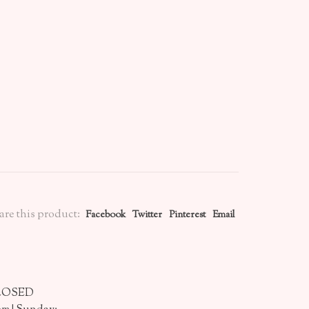
are this product:
Facebook
Twitter
Pinterest
Email
CLOSED