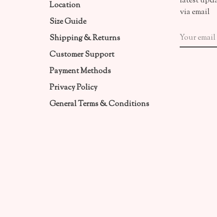
latest upd
Location
via email
Size Guide
Shipping & Returns
Customer Support
Payment Methods
Privacy Policy
General Terms & Conditions