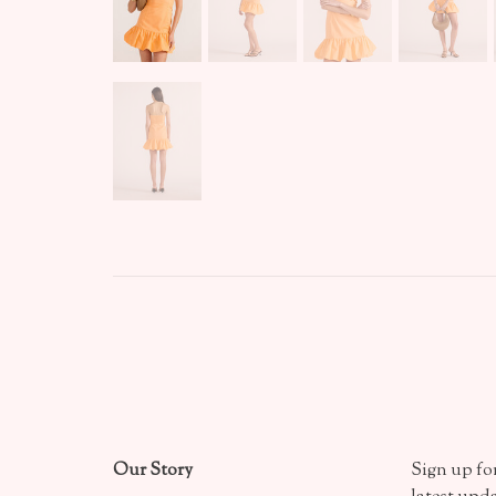
Our Story
Sign up for