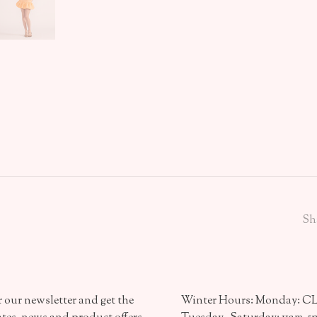
Sh
 our newsletter and get the
Winter Hours: Monday: 