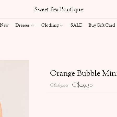
Sweet Pea Boutique
New
Dresses
Clothing
SALE
Buy Gift Card
Orange Bubble Min
C$49.50
C$165.00