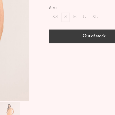
Size :
XS
S
M
L
XL
Out of stock