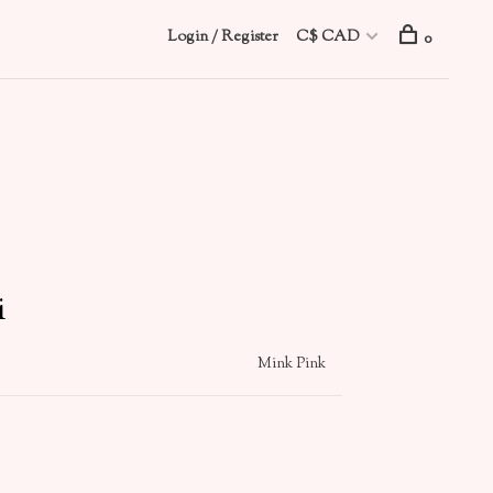
Login / Register
C$ CAD
0
i
Mink Pink