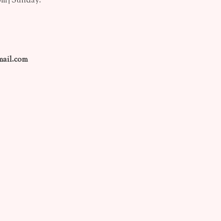
pm | Sunday:
ail.com