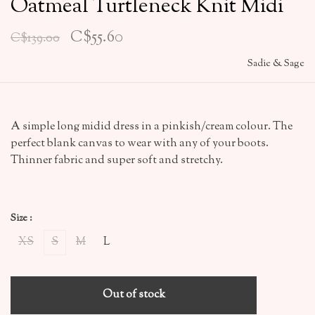
Oatmeal Turtleneck Knit Midi
C$55.60
C$139.00
Sadie & Sage
A simple long midid dress in a pinkish/cream colour. The
perfect blank canvas to wear with any of your boots.
Thinner fabric and super soft and stretchy.
Size :
XS
S
M
L
Out of stock