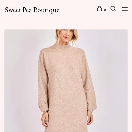
Sweet Pea Boutique
0