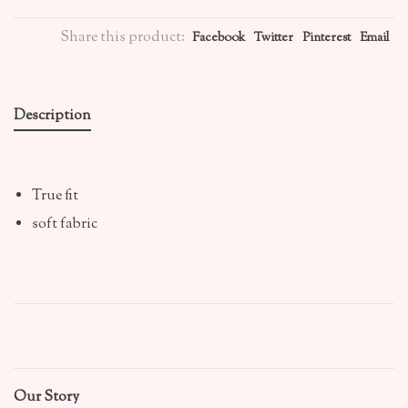
Share this product:
Facebook
Twitter
Pinterest
Email
Description
True fit
soft fabric
Our Story