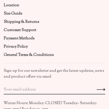
Location
Size Guide
Shipping & Returns
Customer Support
Payment Methods
Privacy Policy
General Terms & Conditions
Sign up for our newsletter and get the latest updates, news
and product offers via email
Winter Hours: Monday: CLOSED Tuesday- Saturday: