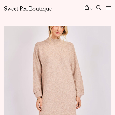
Sweet Pea Boutique
0