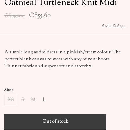
Oatmeal Turtleneck Knit Midi
C$55.60
C$139.00
Sadie & Sage
A simple long midid dress in a pinkish/cream colour. The
perfect blank canvas to wear with any of your boots.
Thinner fabric and super soft and stretchy.
Size :
XS
S
M
L
Out of stock