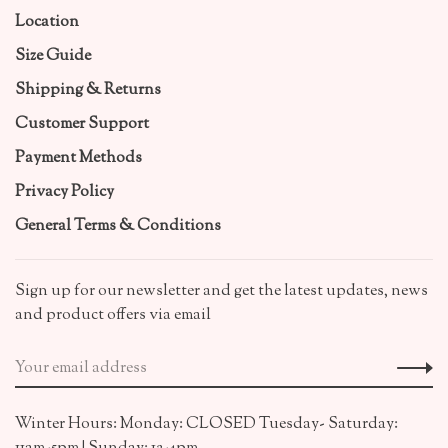
Location
Size Guide
Shipping & Returns
Customer Support
Payment Methods
Privacy Policy
General Terms & Conditions
Sign up for our newsletter and get the latest updates, news
and product offers via email
Winter Hours: Monday: CLOSED Tuesday- Saturday: