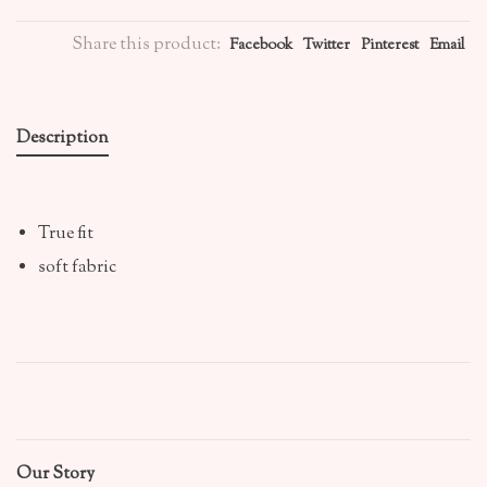
Share this product:
Facebook
Twitter
Pinterest
Email
Description
True fit
soft fabric
Our Story