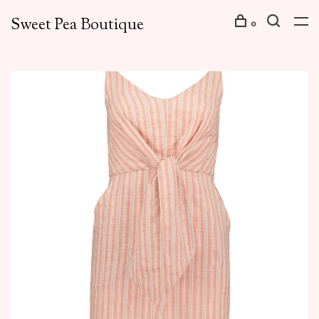
Sweet Pea Boutique
0