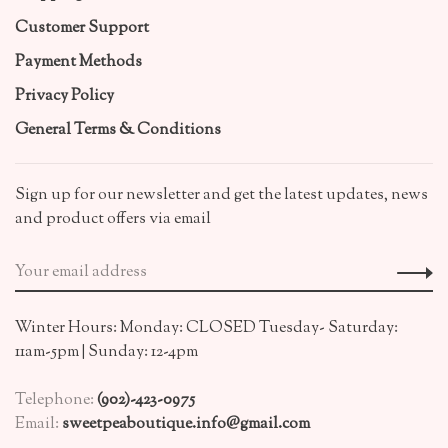
Customer Support
Payment Methods
Privacy Policy
General Terms & Conditions
Sign up for our newsletter and get the latest updates, news
and product offers via email
Winter Hours: Monday: CLOSED Tuesday- Saturday:
11am-5pm | Sunday: 12-4pm
Telephone:
(902)-423-0975
Email:
sweetpeaboutique.info@gmail.com