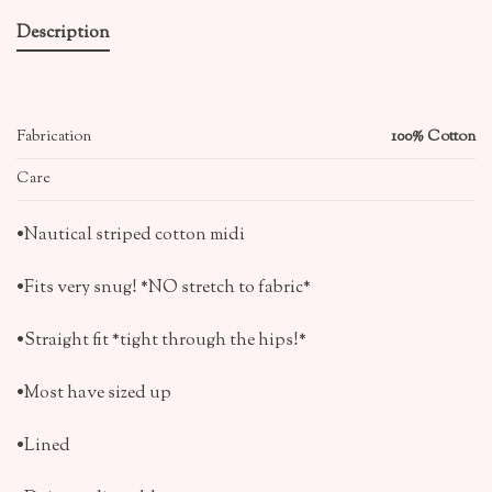
Description
Fabrication
100% Cotton
Care
•Nautical striped cotton midi
•Fits very snug! *NO stretch to fabric*
•Straight fit *tight through the hips!*
•Most have sized up
•Lined