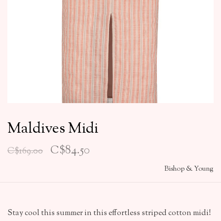
Maldives Midi
C$84.50
C$169.00
Bishop & Young
Stay cool this summer in this effortless striped cotton midi!