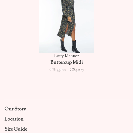
Lofty Manner
Buttercup Midi
C$135.00
C$47.25
Our Story
Location
Size Guide