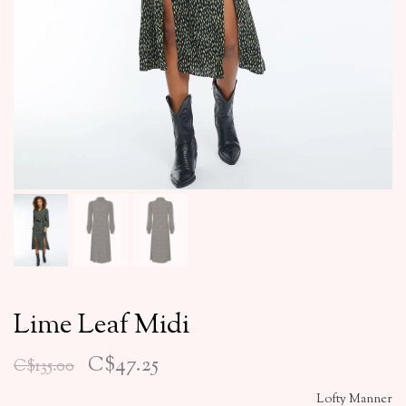
Lime Leaf Midi
C$47.25
C$135.00
Lofty Manner