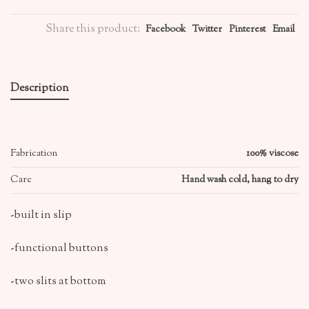
Share this product:
Facebook
Twitter
Pinterest
Email
Description
Fabrication
100% viscose
Care
Hand wash cold, hang to dry
-built in slip
-functional buttons
-two slits at bottom