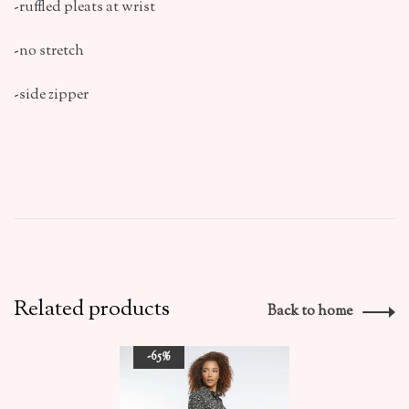
-ruffled pleats at wrist
-no stretch
-side zipper
Related products
Back to home
-65%