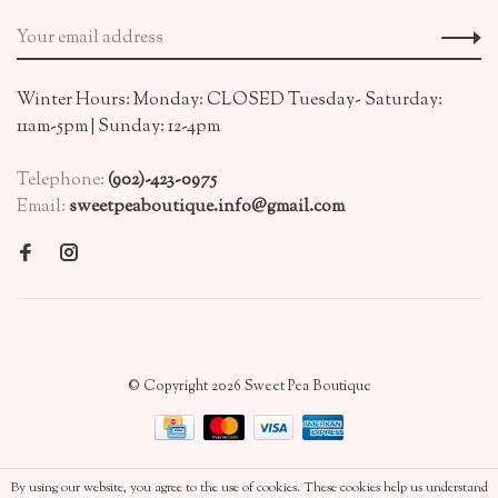
Winter Hours: Monday: CLOSED Tuesday- Saturday:
11am-5pm | Sunday: 12-4pm
Telephone:
(902)-423-0975
Email:
sweetpeaboutique.info@gmail.com
© Copyright 2026 Sweet Pea Boutique
By using our website, you agree to the use of cookies. These cookies help us understand