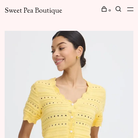
Sweet Pea Boutique
0