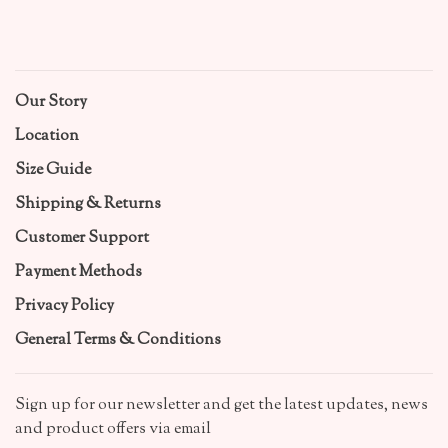
Our Story
Location
Size Guide
Shipping & Returns
Customer Support
Payment Methods
Privacy Policy
General Terms & Conditions
Sign up for our newsletter and get the latest updates, news
and product offers via email