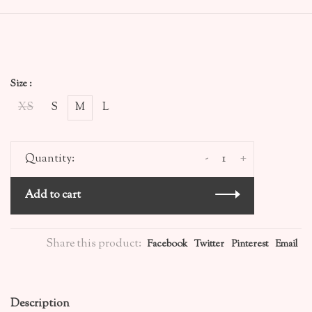
Size :
XS
S
M
L
-
+
Quantity:
Add to cart
Share this product:
Facebook
Twitter
Pinterest
Email
Description