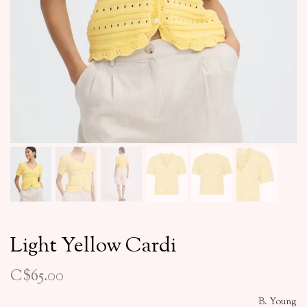
Light Yellow Cardi
C$65.00
B. Young