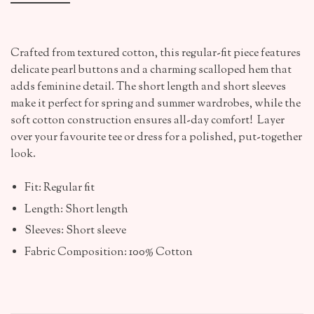
Crafted from textured cotton, this regular-fit piece features
delicate pearl buttons and a charming scalloped hem that
adds feminine detail. The short length and short sleeves
make it perfect for spring and summer wardrobes, while the
soft cotton construction ensures all-day comfort! Layer
over your favourite tee or dress for a polished, put-together
look.
Fit: Regular fit
Length: Short length
Sleeves: Short sleeve
Fabric Composition: 100% Cotton