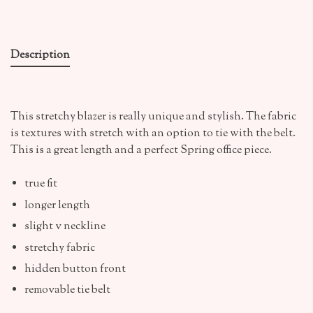
Description
This stretchy blazer is really unique and stylish. The fabric
is textures with stretch with an option to tie with the belt.
This is a great length and a perfect Spring office piece.
true fit
longer length
slight v neckline
stretchy fabric
hidden button front
removable tie belt