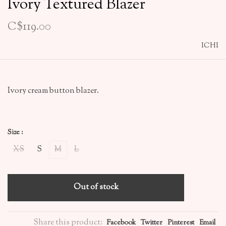
Ivory Textured Blazer
C$119.00
ICHI
Ivory cream button blazer.
Size :
XS
S
M
L
Out of stock
Share this product:
Facebook
Twitter
Pinterest
Email