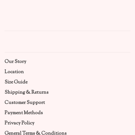
Our Story
Location
Size Guide
Shipping & Returns
Customer Support
Payment Methods
Privacy Policy
General Terms & Conditions