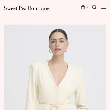
Sweet Pea Boutique
0