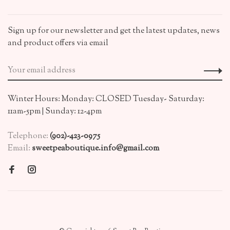
Sign up for our newsletter and get the latest updates, news
and product offers via email
Winter Hours: Monday: CLOSED Tuesday- Saturday:
11am-5pm | Sunday: 12-4pm
Telephone:
(902)-423-0975
Email:
sweetpeaboutique.info@gmail.com