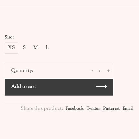
Size :
XS
S
M
L
-
+
Quantity:
Add to cart
Share this product:
Facebook
Twitter
Pinterest
Email