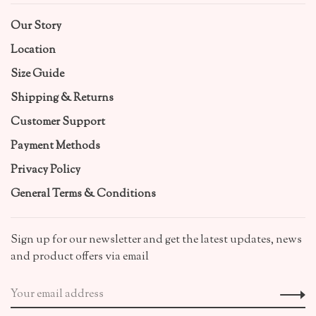
Our Story
Location
Size Guide
Shipping & Returns
Customer Support
Payment Methods
Privacy Policy
General Terms & Conditions
Sign up for our newsletter and get the latest updates, news
and product offers via email