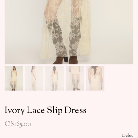
Ivory Lace Slip Dress
C$165.00
Deluc