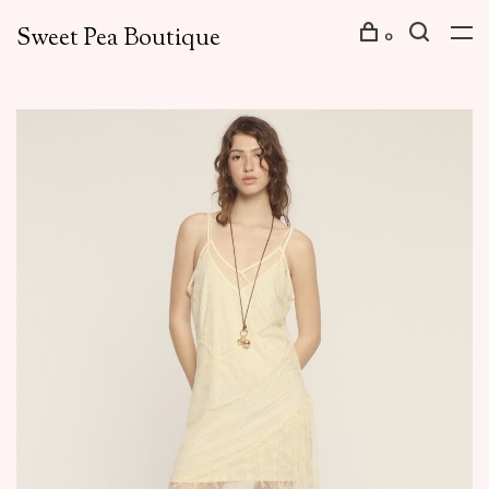
Sweet Pea Boutique
0