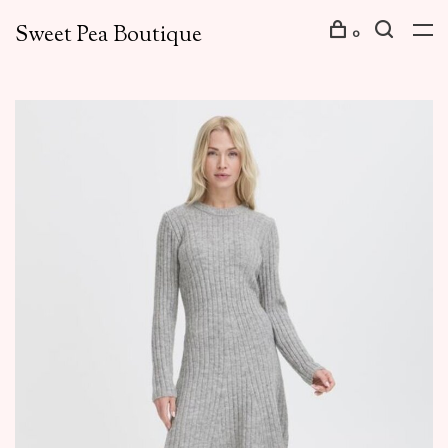
Sweet Pea Boutique
0