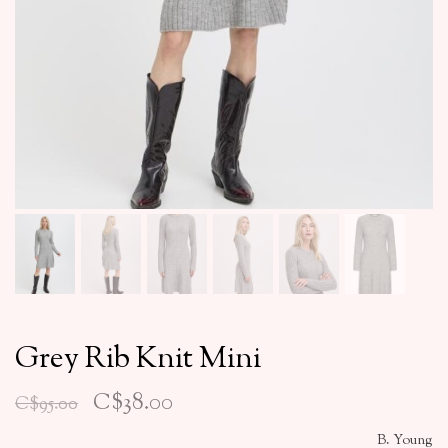
Grey Rib Knit Mini
C$38.00
C$95.00
B. Young