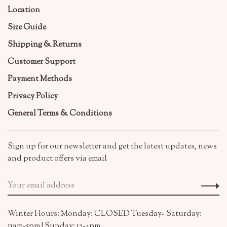
Location
Size Guide
Shipping & Returns
Customer Support
Payment Methods
Privacy Policy
General Terms & Conditions
Sign up for our newsletter and get the latest updates, news
and product offers via email
Winter Hours: Monday: CLOSED Tuesday- Saturday:
11am-5pm | Sunday: 12-4pm