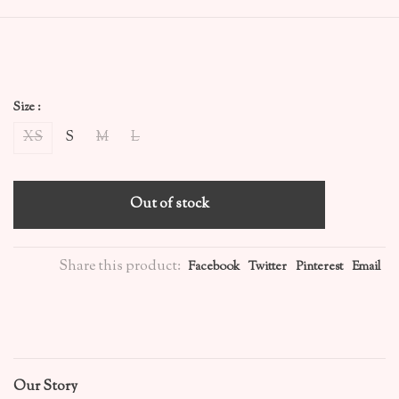
Size :
XS
S
M
L
Out of stock
Share this product:
Facebook
Twitter
Pinterest
Email
Our Story