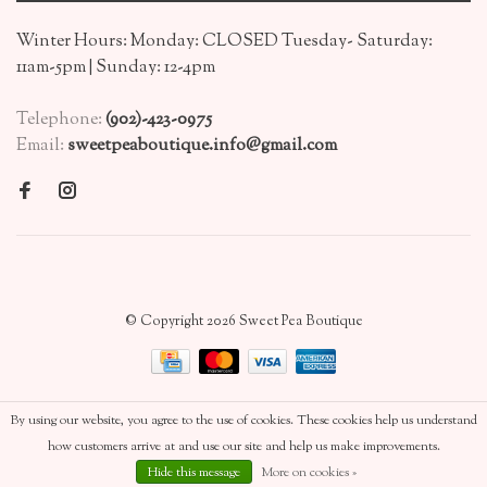
Winter Hours: Monday: CLOSED Tuesday- Saturday:
11am-5pm | Sunday: 12-4pm
Telephone:
(902)-423-0975
Email:
sweetpeaboutique.info@gmail.com
© Copyright 2026 Sweet Pea Boutique
By using our website, you agree to the use of cookies. These cookies help us understand
how customers arrive at and use our site and help us make improvements.
Hide this message
More on cookies »