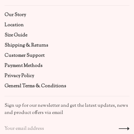
Our Story
Location
Size Guide
Shipping & Returns
Customer Support
Payment Methods
Privacy Policy
General Terms & Conditions
Sign up for our newsletter and get the latest updates, news
and product offers via email