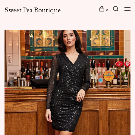
Sweet Pea Boutique
0