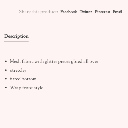
Share this product:
Facebook
Twitter
Pinterest
Email
Description
Mesh fabric with glitter pieces glued all over
stretchy
fitted bottom
Wrap front style