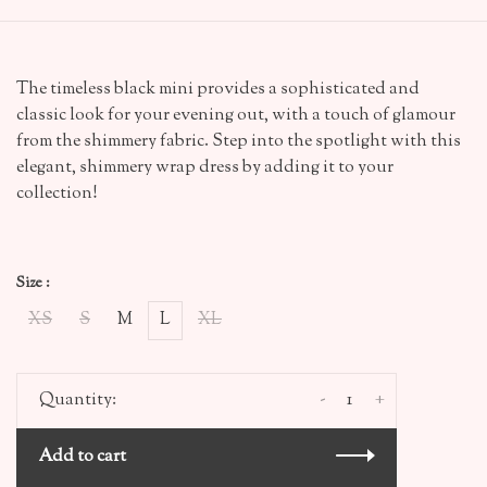
The timeless black mini provides a sophisticated and
classic look for your evening out, with a touch of glamour
from the shimmery fabric. Step into the spotlight with this
elegant, shimmery wrap dress by adding it to your
collection!
Size :
XS
S
M
L
XL
-
+
Quantity:
Add to cart