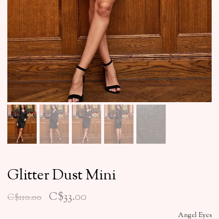
Glitter Dust Mini
C$33.00
C$110.00
Angel Eyes