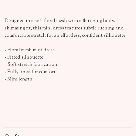
Designed in a soft floral mesh with a flattering body-
skimming fit, this mini dress features subtle ruching and
comfortable stretch for an effortless, confident silhouette.
- Floral mesh mini dress
- Fitted silhouette
- Soft stretch fabrication
- Fully lined for comfort
- Mini length