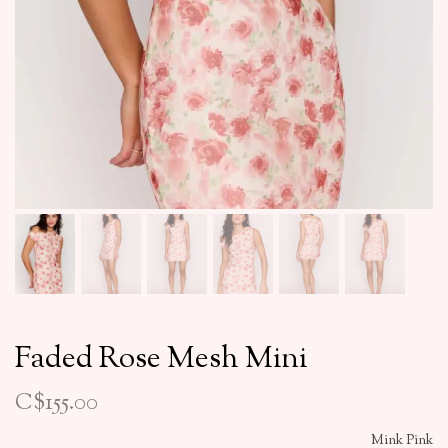
Faded Rose Mesh Mini
C$155.00
Mink Pink