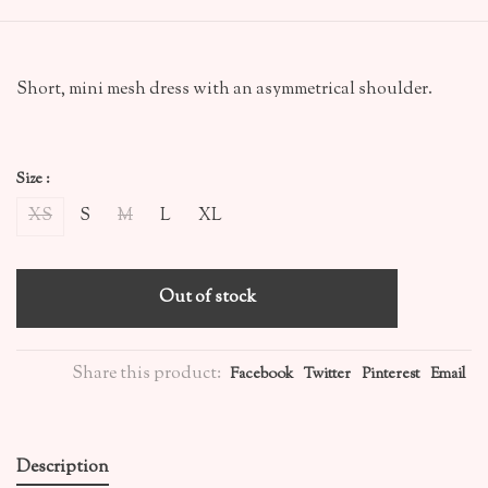
Short, mini mesh dress with an asymmetrical shoulder.
Size :
XS
S
M
L
XL
Out of stock
Share this product:
Facebook
Twitter
Pinterest
Email
Description