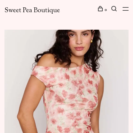
Sweet Pea Boutique
0