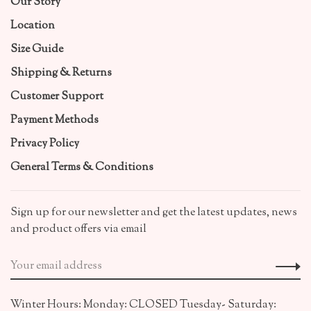
Our Story
Location
Size Guide
Shipping & Returns
Customer Support
Payment Methods
Privacy Policy
General Terms & Conditions
Sign up for our newsletter and get the latest updates, news
and product offers via email
Winter Hours: Monday: CLOSED Tuesday- Saturday: