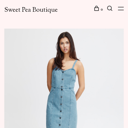
Sweet Pea Boutique
0