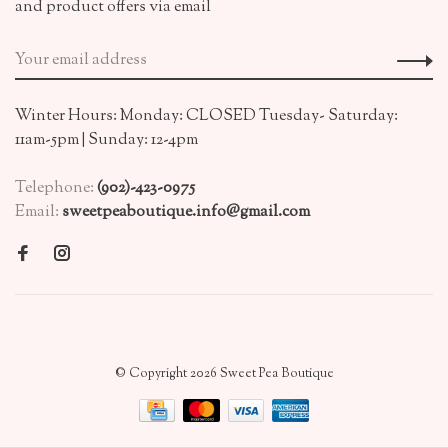
and product offers via email
Winter Hours: Monday: CLOSED Tuesday- Saturday:
11am-5pm | Sunday: 12-4pm
Telephone:
(902)-423-0975
Email:
sweetpeaboutique.info@gmail.com
© Copyright 2026 Sweet Pea Boutique