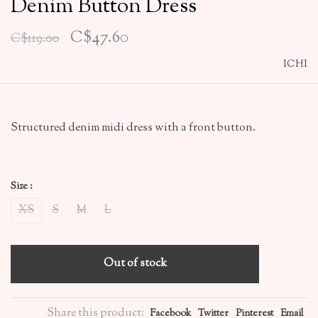
Denim Button Dress
C$47.60
C$119.00
ICHI
Structured denim midi dress with a front button.
Size :
XS
S
M
L
Out of stock
Share this product:
Facebook
Twitter
Pinterest
Email