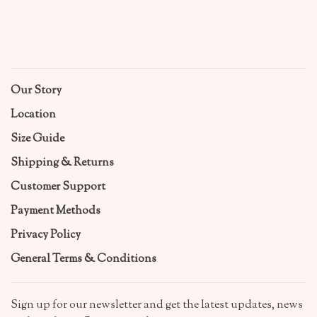
Our Story
Location
Size Guide
Shipping & Returns
Customer Support
Payment Methods
Privacy Policy
General Terms & Conditions
Sign up for our newsletter and get the latest updates, news