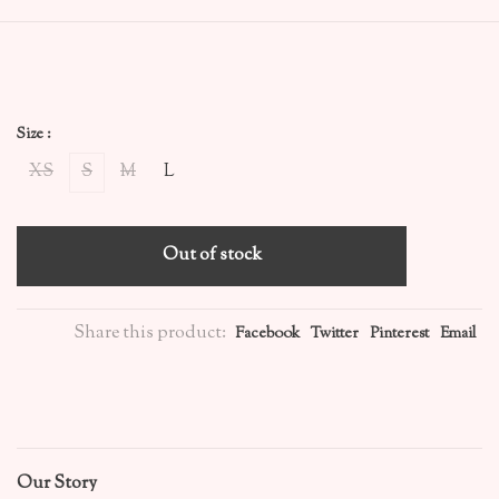
Size :
XS
S
M
L
Out of stock
Share this product:
Facebook
Twitter
Pinterest
Email
Our Story