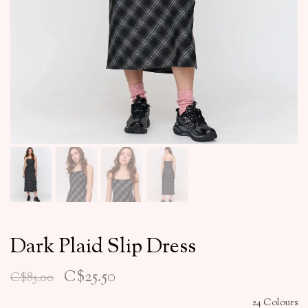
Dark Plaid Slip Dress
C$25.50
C$85.00
24 Colours