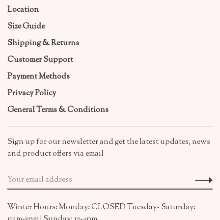
Location
Size Guide
Shipping & Returns
Customer Support
Payment Methods
Privacy Policy
General Terms & Conditions
Sign up for our newsletter and get the latest updates, news
and product offers via email
Winter Hours: Monday: CLOSED Tuesday- Saturday:
11am-5pm | Sunday: 12-4pm