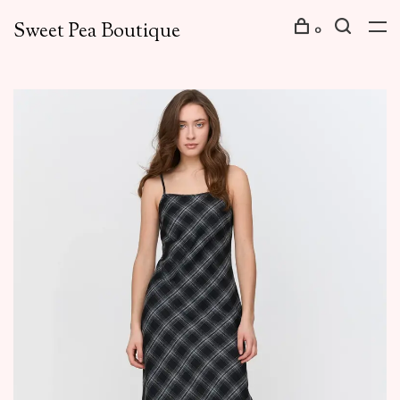
Sweet Pea Boutique
0