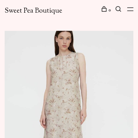
Sweet Pea Boutique
0