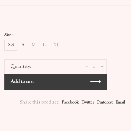
Size :
XS
S
M
L
XL
-
+
Quantity:
Add to cart
Share this product:
Facebook
Twitter
Pinterest
Email