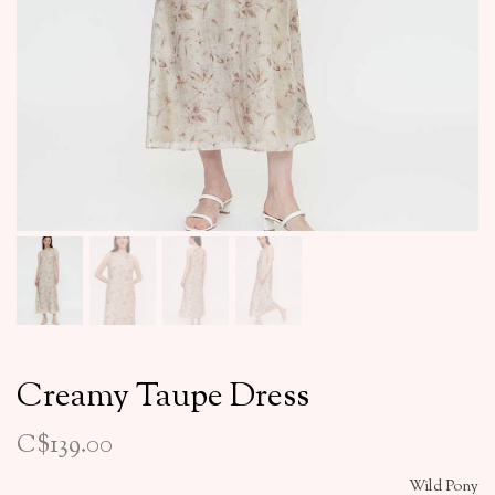
Creamy Taupe Dress
C$139.00
Wild Pony