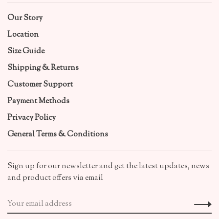
Our Story
Location
Size Guide
Shipping & Returns
Customer Support
Payment Methods
Privacy Policy
General Terms & Conditions
Sign up for our newsletter and get the latest updates, news
and product offers via email