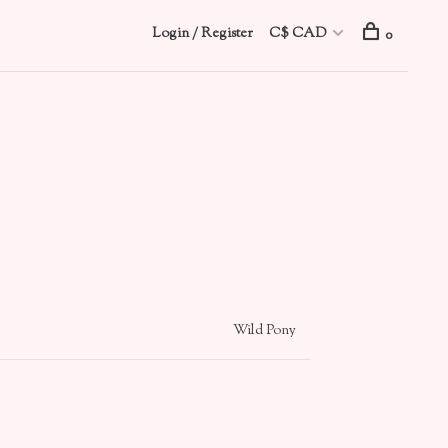
Login / Register
C$ CAD
0
Wild Pony