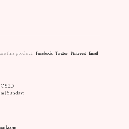
are this product:
Facebook
Twitter
Pinterest
Email
CLOSED
pm | Sunday:
ail.com