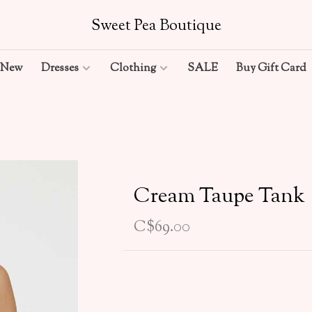
Sweet Pea Boutique
New
Dresses
Clothing
SALE
Buy Gift Card
Cream Taupe Tank
C$69.00