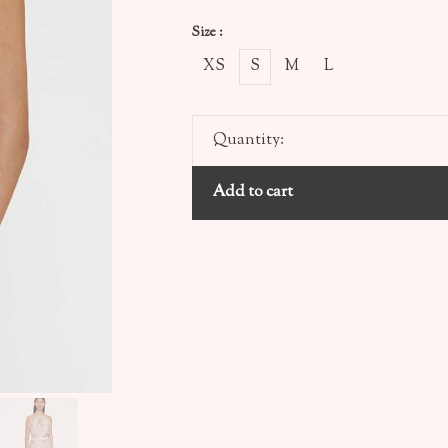
Size :
XS
S
M
L
Quantity:
Add to cart