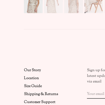
Our Story
Sign up for
latest upd
Location
via email
Size Guide
Shipping & Returns
Customer Support