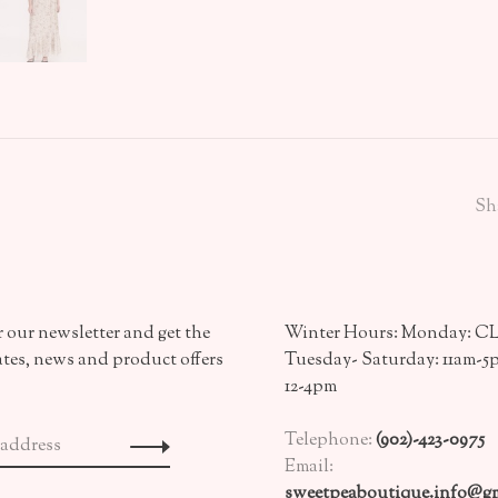
Sh
 our newsletter and get the
Winter Hours: Monday: 
ates, news and product offers
Tuesday- Saturday: 11am-5
12-4pm
Telephone:
(902)-423-0975
Email:
sweetpeaboutique.info@gm