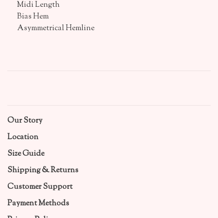
Midi Length
Bias Hem
Asymmetrical Hemline
Our Story
Location
Size Guide
Shipping & Returns
Customer Support
Payment Methods