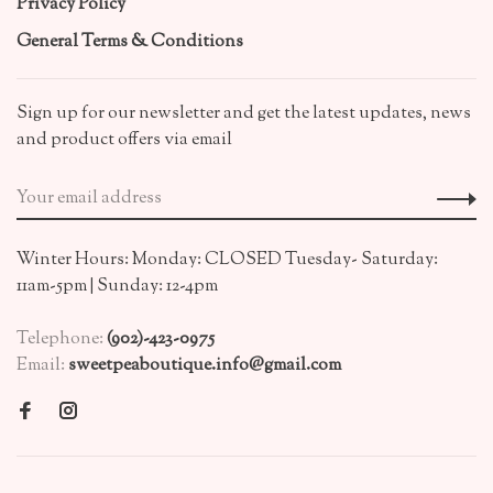
Privacy Policy
General Terms & Conditions
Sign up for our newsletter and get the latest updates, news
and product offers via email
Winter Hours: Monday: CLOSED Tuesday- Saturday:
11am-5pm | Sunday: 12-4pm
Telephone:
(902)-423-0975
Email:
sweetpeaboutique.info@gmail.com