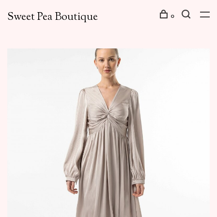
Sweet Pea Boutique
0