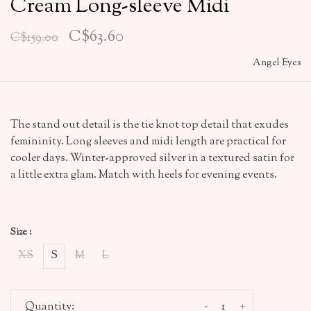
Cream Long-sleeve Midi
C$63.60
C$159.00
Angel Eyes
The stand out detail is the tie knot top detail that exudes
femininity. Long sleeves and midi length are practical for
cooler days. Winter-approved silver in a textured satin for
a little extra glam. Match with heels for evening events.
Size :
XS
S
M
L
-
+
Quantity: