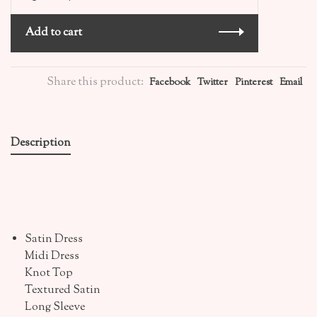
Add to cart
Share this product:
Facebook
Twitter
Pinterest
Email
Description
Satin Dress
Midi Dress
Knot Top
Textured Satin
Long Sleeve