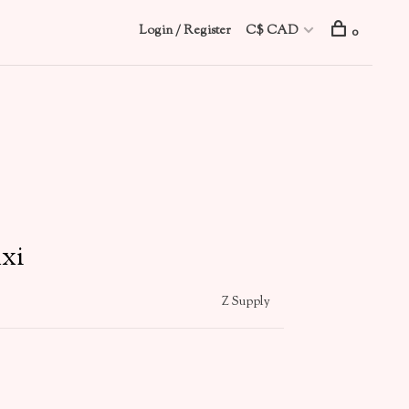
Login / Register
C$ CAD
0
xi
Z Supply