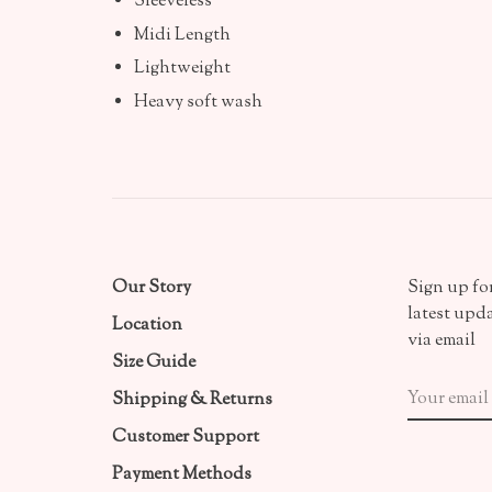
Sleeveless
Midi Length
Lightweight
Heavy soft wash
Our Story
Sign up for
latest upd
Location
via email
Size Guide
Shipping & Returns
Customer Support
Payment Methods