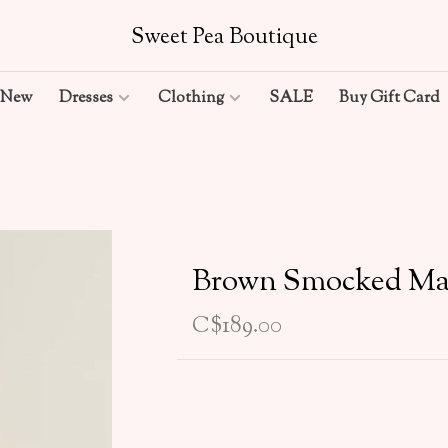
Sweet Pea Boutique
New
Dresses
Clothing
SALE
Buy Gift Card
Brown Smocked Ma
C$189.00