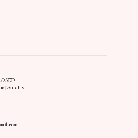
CLOSED
pm | Sunday:
ail.com