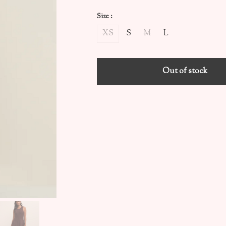
Size :
XS
S
M
L
Out of stock