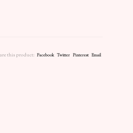
are this product:
Facebook
Twitter
Pinterest
Email