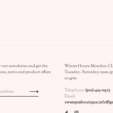
 our newsletter and get the
Winter Hours: Monday: 
ates, news and product offers
Tuesday- Saturday: 11am-5
12-4pm
Telephone:
(902)-423-0975
Email:
sweetpeaboutique.info@gm