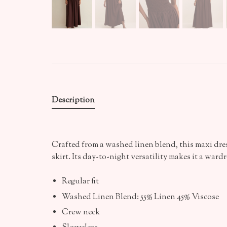
Description
Crafted from a washed linen blend, this maxi dress
skirt. Its day-to-night versatility makes it a wardr
Regular fit
Washed Linen Blend: 55% Linen 45% Viscose
Crew neck