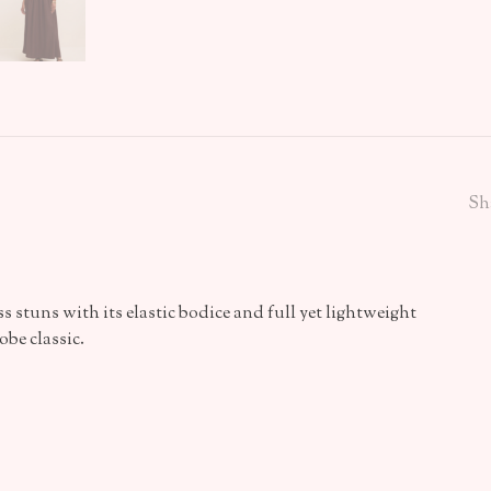
Sh
 stuns with its elastic bodice and full yet lightweight
obe classic.