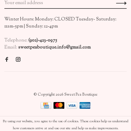
Winter Hours: Monday: CLOSED Tuesday- Saturday:
11am-5pm | Sunday: 12-4pm
Telephone:
(902)-423-0975
Email:
sweetpeaboutique.info@gmail.com
© Copyright 2026 Sweet Pea Boutique
By using our website, you agree to the use of cookies. These cookies help us understand
how customers arrive at and use our site and help us make improvements.