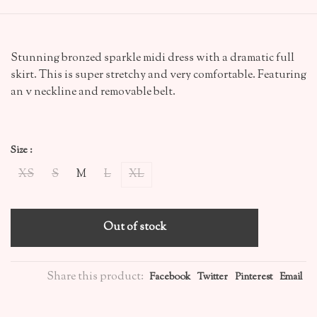
Stunning bronzed sparkle midi dress with a dramatic full
skirt. This is super stretchy and very comfortable. Featuring
an v neckline and removable belt.
Size :
XS
S
M
L
XL
Out of stock
Share this product:
Facebook
Twitter
Pinterest
Email