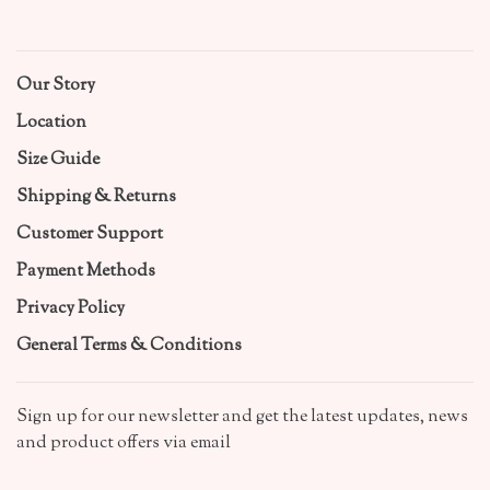
Our Story
Location
Size Guide
Shipping & Returns
Customer Support
Payment Methods
Privacy Policy
General Terms & Conditions
Sign up for our newsletter and get the latest updates, news
and product offers via email