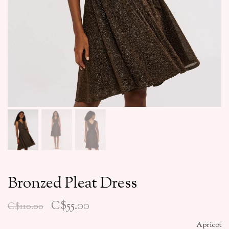
Bronzed Pleat Dress
C$55.00
C$110.00
Apricot