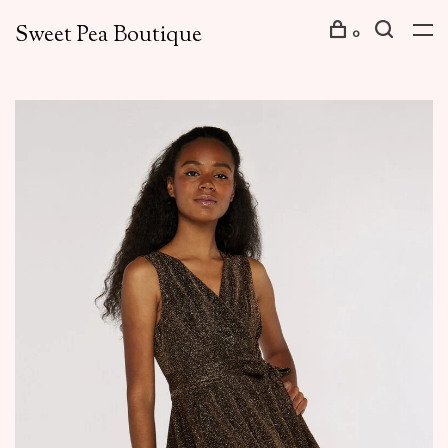
Sweet Pea Boutique
0