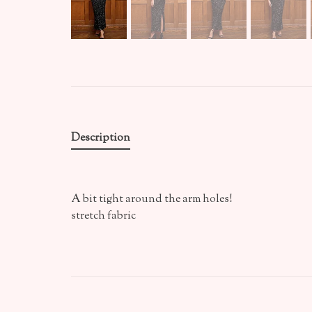
Description
A bit tight around the arm holes!
stretch fabric