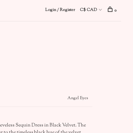
Login / Register
C$ CAD
0
Angel Eyes
eeveless Sequin Dress in Black Velvet. The
 to the timeless black hue of the velvet,