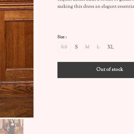
making this dress an elegant essenti
Size :
XS
S
M
L
XL
Out of stock