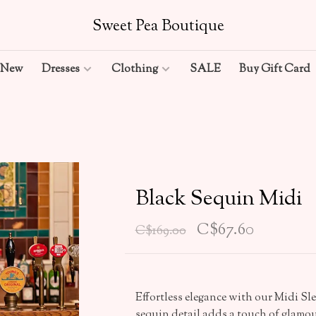
Sweet Pea Boutique
New
Dresses
Clothing
SALE
Buy Gift Card
Black Sequin Midi
C$67.60
C$169.00
Effortless elegance with our Midi Sl
sequin detail adds a touch of glamour