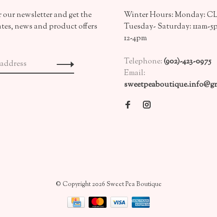
 our newsletter and get the
Winter Hours: Monday: 
ates, news and product offers
Tuesday- Saturday: 11am-5
12-4pm
Telephone:
(902)-423-0975
Email:
sweetpeaboutique.info@gm
© Copyright 2026 Sweet Pea Boutique