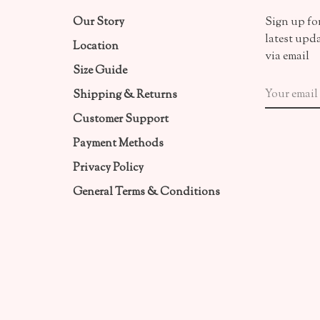
Our Story
Sign up for
latest upd
Location
via email
Size Guide
Shipping & Returns
Customer Support
Payment Methods
Privacy Policy
General Terms & Conditions