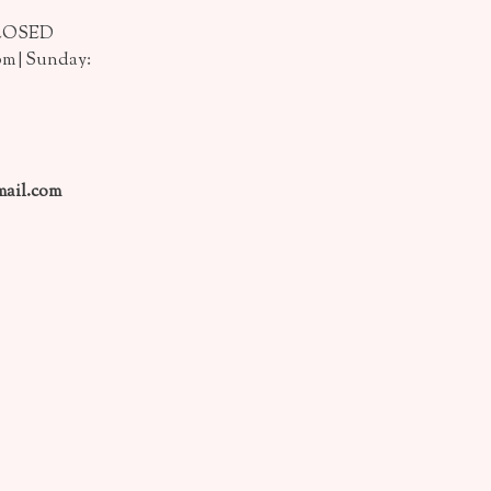
CLOSED
pm | Sunday:
ail.com