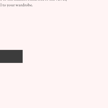
al to your wardrobe.