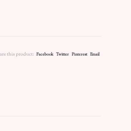
are this product:
Facebook
Twitter
Pinterest
Email