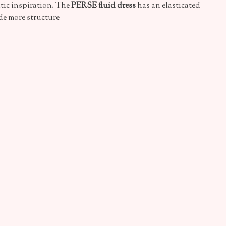
tic inspiration. The
PERSE fluid dress
has an elasticated
ide more structure