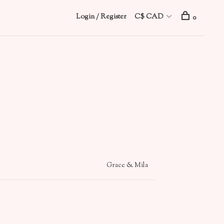
Login / Register
C$ CAD
0
Grace & Mila