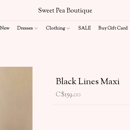
Sweet Pea Boutique
New
Dresses
Clothing
SALE
Buy Gift Card
Black Lines Maxi
C$159.00