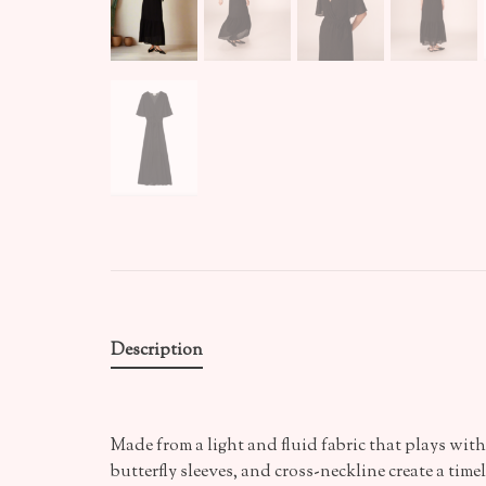
Description
Made from a light and fluid fabric that plays wit
butterfly sleeves, and cross-neckline create a timel