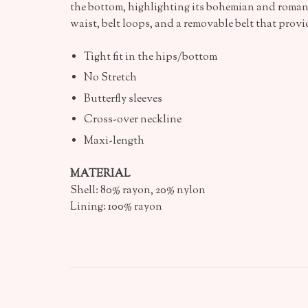
the bottom, highlighting its bohemian and roman
waist, belt loops, and a removable belt that prov
Tight fit in the hips/bottom
No Stretch
Butterfly sleeves
Cross-over neckline
Maxi-length
MATERIAL
Shell: 80% rayon, 20% nylon
Lining: 100% rayon