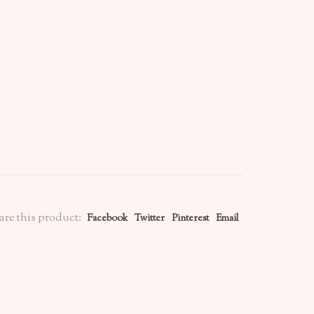
are this product:
Facebook
Twitter
Pinterest
Email