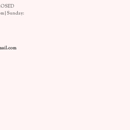
CLOSED
pm | Sunday:
ail.com