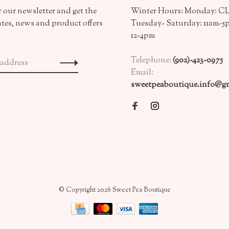
 our newsletter and get the
Winter Hours: Monday: 
ates, news and product offers
Tuesday- Saturday: 11am-5
12-4pm
Telephone:
(902)-423-0975
Email:
sweetpeaboutique.info@gm
© Copyright 2026 Sweet Pea Boutique