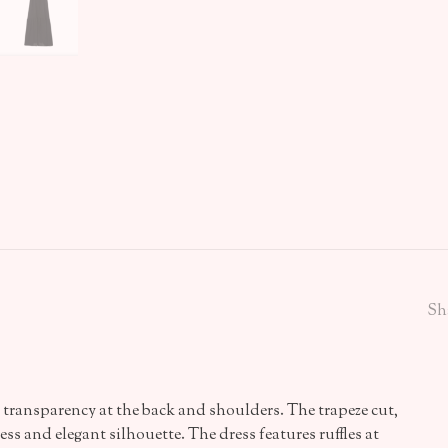
Sh
h transparency at the back and shoulders. The trapeze cut,
ess and elegant silhouette. The dress features ruffles at