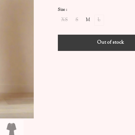
Size :
XS
S
M
L
Out of stock