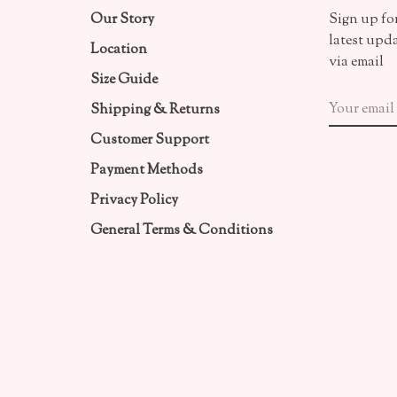
Our Story
Sign up for
latest upd
Location
via email
Size Guide
Shipping & Returns
Customer Support
Payment Methods
Privacy Policy
General Terms & Conditions