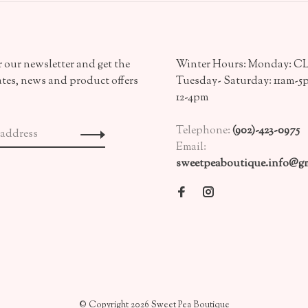
 our newsletter and get the
Winter Hours: Monday: 
ates, news and product offers
Tuesday- Saturday: 11am-5
12-4pm
Telephone:
(902)-423-0975
Email:
sweetpeaboutique.info@gm
© Copyright 2026 Sweet Pea Boutique