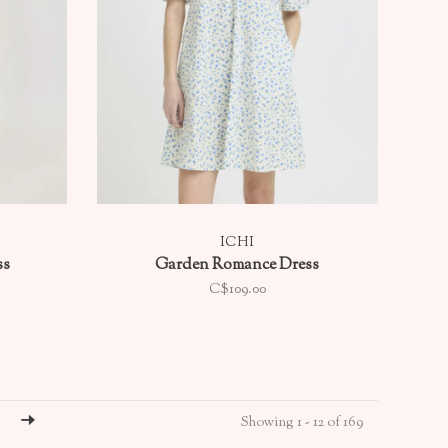
ICHI
ss
Garden Romance Dress
C$109.00
Showing 1 - 12 of 169