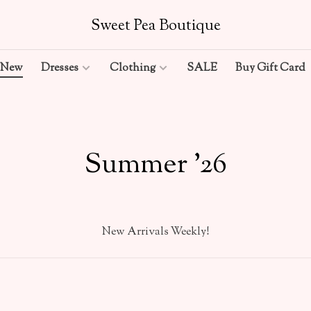
Sweet Pea Boutique
New
Dresses
Clothing
SALE
Buy Gift Card
Summer '26
New Arrivals Weekly!