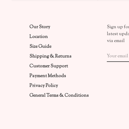
Our Story
Sign up for
latest upd
Location
via email
Size Guide
Shipping & Returns
Customer Support
Payment Methods
Privacy Policy
General Terms & Conditions