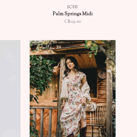
ICHI
Palm Springs Midi
C$125.00