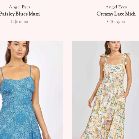
Angel Eyes
Angel Eyes
Paisley Blues Maxi
Creamy Lace Midi
C$110.00
C$149.00