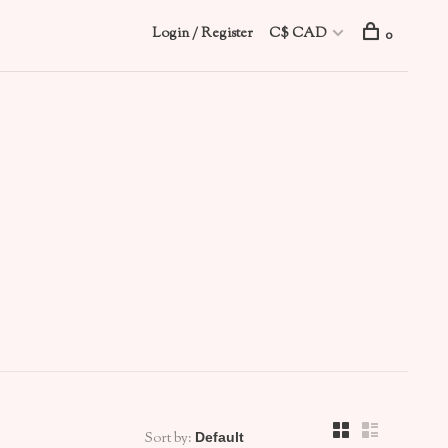
Login / Register
C$ CAD
0
Sort by: