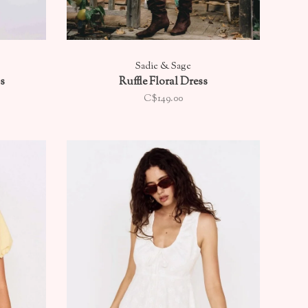
Sadie & Sage
s
Ruffle Floral Dress
C$149.00