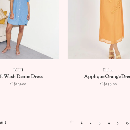
ICHI
Deluc
ft Wash Denim Dress
Applique Orange Dre
C$105.00
C$139.00
1
2
3
4
5
15