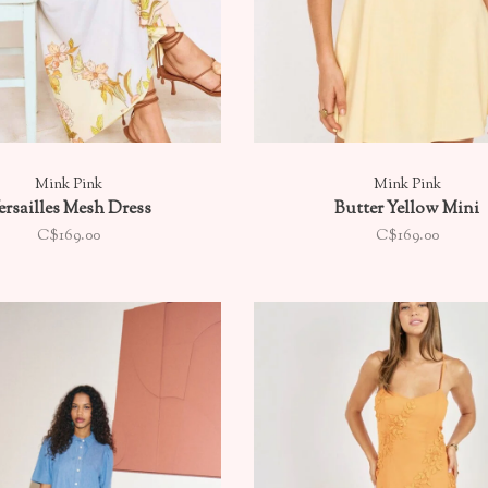
Mink Pink
Mink Pink
ersailles Mesh Dress
Butter Yellow Mini
C$169.00
C$169.00