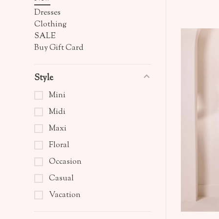
Dresses
Clothing
SALE
Buy Gift Card
Style
Mini
Midi
Maxi
Floral
Occasion
Casual
Vacation