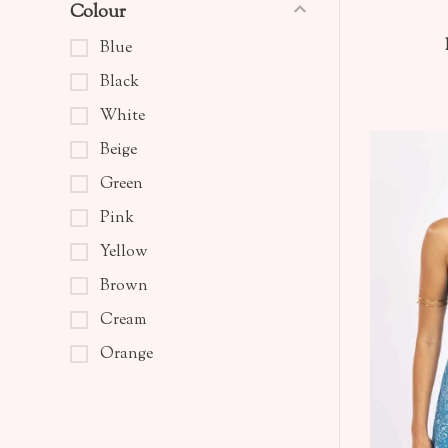
Colour
Blue
Black
White
Beige
Green
Pink
Yellow
Brown
Cream
Orange