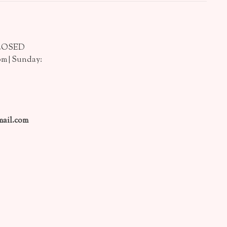
CLOSED
pm | Sunday:
ail.com