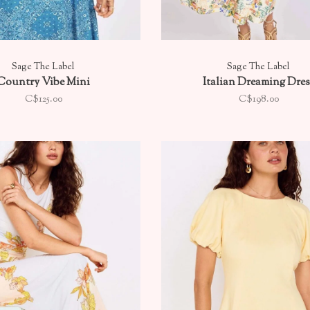
Sage The Label
Sage The Label
Country Vibe Mini
Italian Dreaming Dres
C$125.00
C$198.00