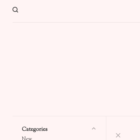
Categories
New