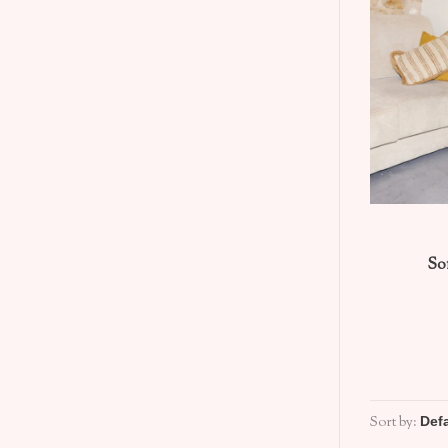
So
Sort by: