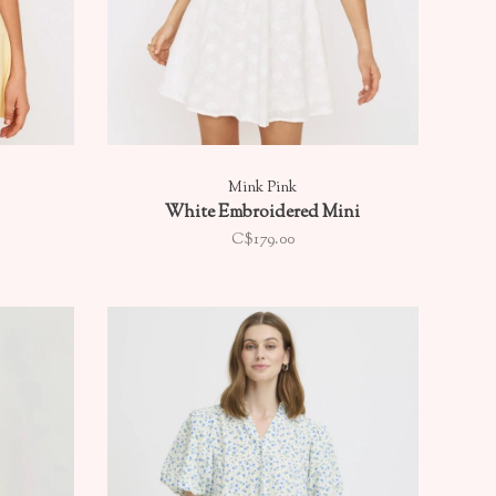
Mink Pink
White Embroidered Mini
C$179.00