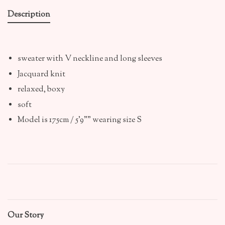
Description
sweater with V neckline and long sleeves
Jacquard knit
relaxed, boxy
soft
Model is 175cm / 5'9"" wearing size S
Our Story