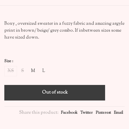
Boxy , oversized sweater in a fuzzy fabric and amazing argyle
print in brown/ beige/ grey combo. If inbetween sizes some
have sized down.
Size :
XS
S
M
L
Out of stock
Share this product:
Facebook
Twitter
Pinterest
Email