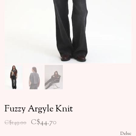
Fuzzy Argyle Knit
C$44.70
C$149.00
Deluc