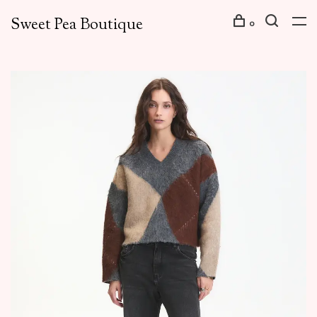
Sweet Pea Boutique
0