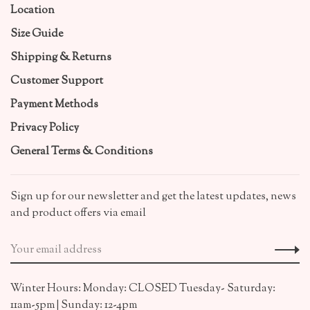
Location
Size Guide
Shipping & Returns
Customer Support
Payment Methods
Privacy Policy
General Terms & Conditions
Sign up for our newsletter and get the latest updates, news
and product offers via email
Winter Hours: Monday: CLOSED Tuesday- Saturday:
11am-5pm | Sunday: 12-4pm