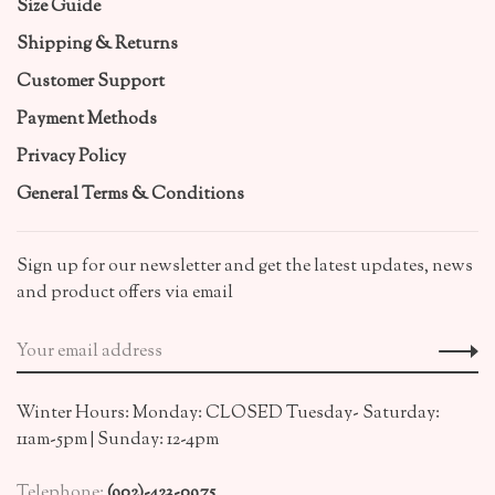
Size Guide
Shipping & Returns
Customer Support
Payment Methods
Privacy Policy
General Terms & Conditions
Sign up for our newsletter and get the latest updates, news
and product offers via email
Winter Hours: Monday: CLOSED Tuesday- Saturday:
11am-5pm | Sunday: 12-4pm
Telephone:
(902)-423-0975