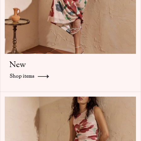
New
Shop items