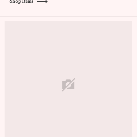
Shop items