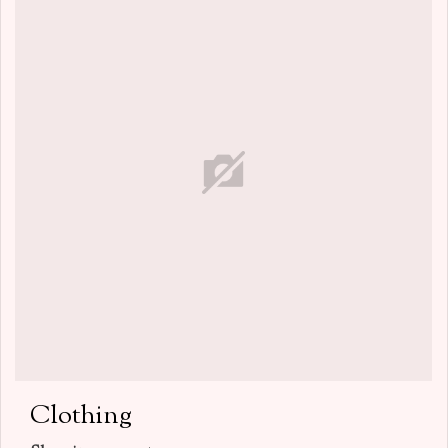
Clothing