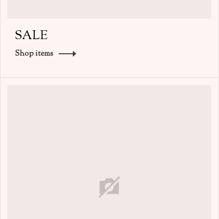
SALE
Shop items