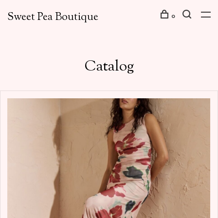
Sweet Pea Boutique
0
Catalog