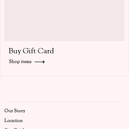
Buy Gift Card
Shop items
Our Story
Location