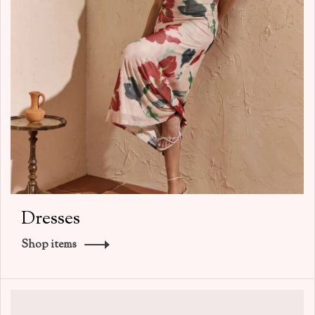
Dresses
Shop items