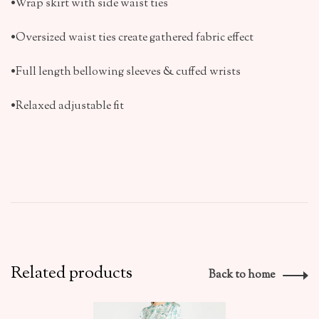
•Wrap skirt with side waist ties
•Oversized waist ties create gathered fabric effect
•Full length bellowing sleeves & cuffed wrists
•Relaxed adjustable fit
Related products
Back to home