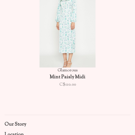
Glamorous
Mint Paisly Midi
C$110.00
Our Story
Location