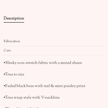
Description
Fabrication
Care
•Slinky non-stretch fabric with a muted sheen
•True to size
•Faded black base with teal & mint paisley print
•True wrap style with V-neckline