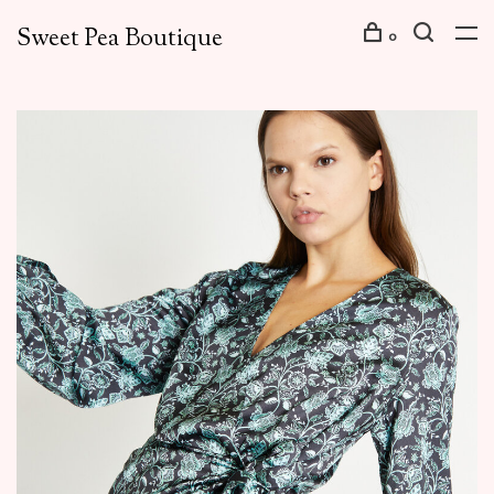
Sweet Pea Boutique
0