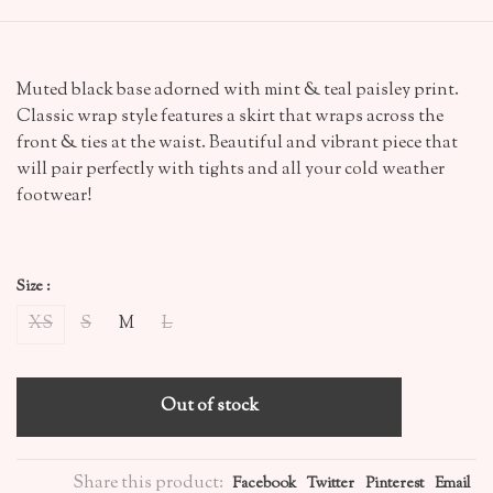
Muted black base adorned with mint & teal paisley print.
Classic wrap style features a skirt that wraps across the
front & ties at the waist. Beautiful and vibrant piece that
will pair perfectly with tights and all your cold weather
footwear!
Size :
XS
S
M
L
Out of stock
Share this product:
Facebook
Twitter
Pinterest
Email