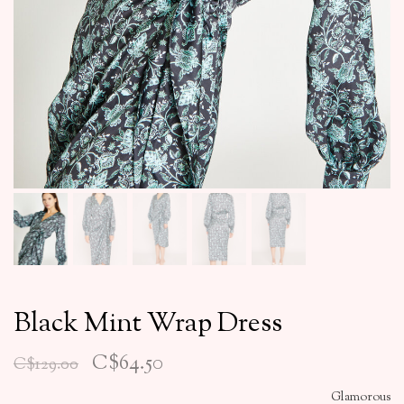
Black Mint Wrap Dress
C$64.50
C$129.00
Glamorous