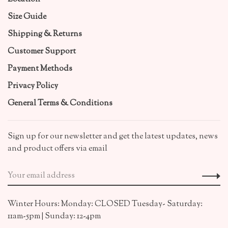
Size Guide
Shipping & Returns
Customer Support
Payment Methods
Privacy Policy
General Terms & Conditions
Sign up for our newsletter and get the latest updates, news
and product offers via email
Winter Hours: Monday: CLOSED Tuesday- Saturday:
11am-5pm | Sunday: 12-4pm